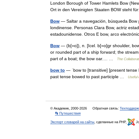
London Borough of Tower Hamlets Bow (New 
Ort in den Vereinigten Staaten BOW steht 
Bow
— Saltar a navegación, búsqueda Bow pu
londinense. Personas Clara Bow, actriz esta
estadounidense. Otros E bow, arco electr
Bow
— (b[=o]), n. [Icel. b[=o]gr shoulder, b
or rounded part of a ship forward; the strea
part of a boat; the bow oar.… …
The Collaborati
bow to
— ˈbow to [transitive] [present tense 
past tense bowed to past participle …
Useful 
© Академик, 2000-2026
Обратная связь:
Техподдерж
👣 Путешествия
Экспорт словарей на сайты
, сделанные на PHP,
Jo