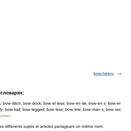
bow-heavy
 словарях:
 bow·ditch; bow·dock; bow·el·less; bow·en·ite; bow·en s; bow·er
·ly; bow·kail; bow·legged; bow·less; bow·line; bow·man s; bow·ser;
yllables
s différents sujets et articles partageant un même nom.