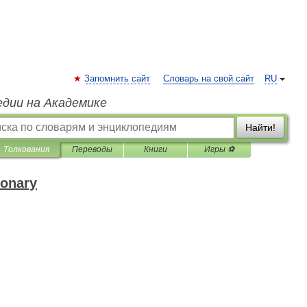
Запомнить сайт
Словарь на свой сайт
RU
едии на Академике
Найти!
Толкования
Переводы
Книги
Игры ⚽
ionary