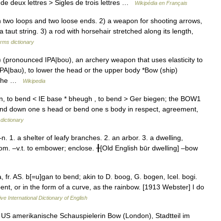
de deux lettres > Sigles de trois lettres …
Wikipédia en Français
 two loops and two loose ends. 2) a weapon for shooting arrows,
taut string. 3) a rod with horsehair stretched along its length,
erms dictionary
pronounced IPA|boʊ), an archery weapon that uses elasticity to
PA|baʊ), to lower the head or the upper body *Bow (ship)
f the …
Wikipedia
, to bend < IE base * bheugh , to bend > Ger biegen; the BOW1
o bend down one s head or bend one s body in respect, agreement,
dictionary
1. a shelter of leafy branches. 2. an arbor. 3. a dwelling,
oom. –v.t. to embower; enclose. ╂[Old English būr dwelling] –bow
 fr. AS. b[=u]gan to bend; akin to D. boog, G. bogen, Icel. bogi.
ent, or in the form of a curve, as the rainbow. [1913 Webster] I do
ve International Dictionary of English
US amerikanische Schauspielerin Bow (London), Stadtteil im