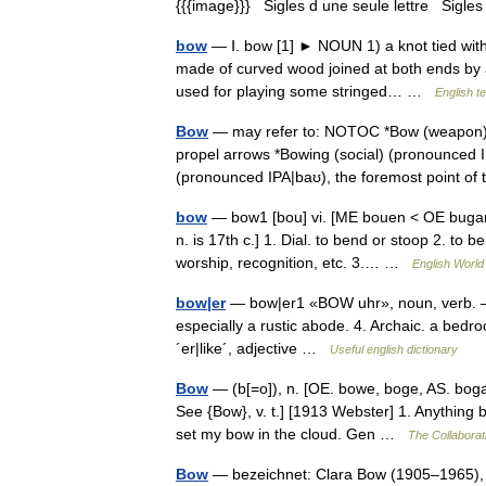
{{{image}}} Sigles d une seule lettre Sigles 
bow
— Ⅰ. bow [1] ► NOUN 1) a knot tied with
made of curved wood joined at both ends by a 
used for playing some stringed… …
English t
Bow
— may refer to: NOTOC *Bow (weapon) (
propel arrows *Bowing (social) (pronounced I
(pronounced IPA|baʊ), the foremost point o
bow
— bow1 [bou] vi. [ME bouen < OE bugan
n. is 17th c.] 1. Dial. to bend or stoop 2. t
worship, recognition, etc. 3.… …
English World 
bow|er
— bow|er1 «BOW uhr», noun, verb. –n. 
especially a rustic abode. 4. Archaic. a bedr
´er|like´, adjective …
Useful english dictionary
Bow
— (b[=o]), n. [OE. bowe, boge, AS. boga,
See {Bow}, v. t.] [1913 Webster] 1. Anything b
set my bow in the cloud. Gen …
The Collaborati
Bow
— bezeichnet: Clara Bow (1905–1965), 