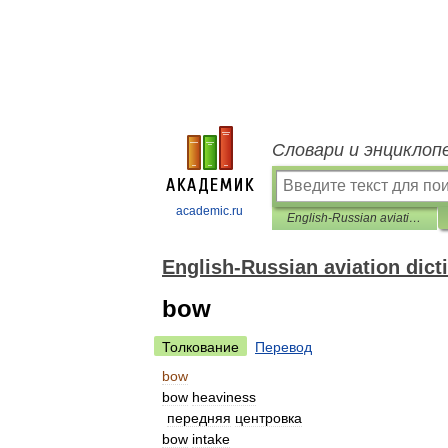
Словари и энциклоп
academic.ru
English-Russian aviation dictionary
English-Russian aviation dict
bow
Толкование
Перевод
bow
bow
heaviness
передняя
центровка
bow
intake