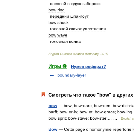
носовой
воздухозаборник
bow
ring
передний
шпангоут
bow
shock
головной
скачок
уплотнения
bow
wave
головная
волна
English
-
Russian
aviation
dictionary
.
2015
.
Игры ⚽
Нужен реферат?
boundary-layer
Смотреть что такое "bow" в других
bow
— bow; bow·darc; bow·den; bow·dich·ia;
barff; bow·er·ly; bow·et; bow·grace; bow·ing
bow·sprit; bow·stave; bow·ster;… …
English s
Bow
— Cette page d’homonymie répertorie le