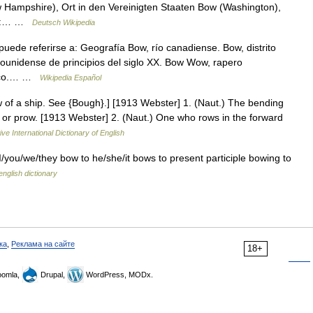
Hampshire), Ort in den Vereinigten Staaten Bow (Washington),
für:… …
Deutsch Wikipedia
ede referirse a: Geografía Bow, río canadiense. Bow, distrito
dounidense de principios del siglo XX. Bow Wow, rapero
ónico.… …
Wikipedia Español
ow of a ship. See {Bough}.] [1913 Webster] 1. (Naut.) The bending
m or prow. [1913 Webster] 2. (Naut.) One who rows in the forward
ve International Dictionary of English
I/you/we/they bow to he/she/it bows to present participle bowing to
english dictionary
ка
,
Реклама на сайте
18+
omla,
Drupal,
WordPress, MODx.